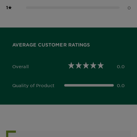
1
★
0
AVERAGE CUSTOMER RATINGS
Overall
0.0
0.0 out of 5 stars
Quality of Product
0.0
0.0 out of 5 stars