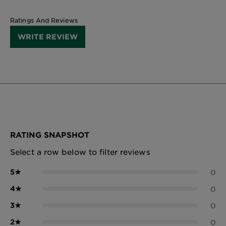
Ratings And Reviews
WRITE REVIEW
RATING SNAPSHOT
Select a row below to filter reviews
5
★
0
4
★
0
3
★
0
2
★
0