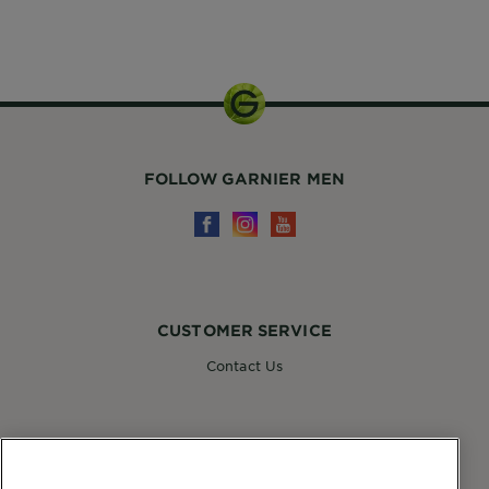
55ml
FOLLOW GARNIER MEN
CUSTOMER SERVICE
Contact Us
FOLLOW GARNIER