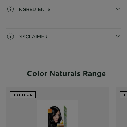
INGREDIENTS
CLOSE SUBPANEL
DISCLAIMER
CLOSE SUBPANEL
Color Naturals Range
TRY IT ON
T