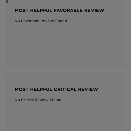
MOST HELPFUL FAVORABLE REVIEW
No Favorable Review Found
MOST HELPFUL CRITICAL REVIEW
No Critical Review Found