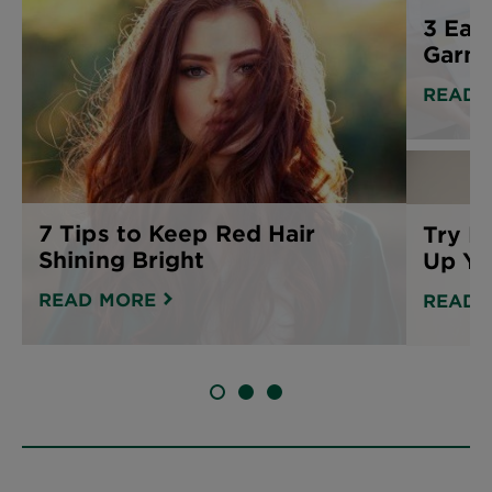
3 Eas
Garnie
READ 
7 Tips to Keep Red Hair
Try B
Shining Bright
Up Yo
READ MORE
READ 
SLIDE 1
SLIDE 2
SLIDE 3