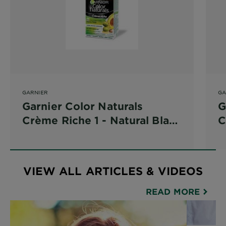
GARNIER
GA
Garnier Color Naturals
G
Crème Riche 1 - Natural Black
C
(Natural Black)
(
VIEW ALL ARTICLES & VIDEOS
READ MORE