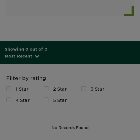
Showing 0 out of 0
Most Recent
Filter by rating
1 Star
2 Star
3 Star
4 Star
5 Star
No Records Found