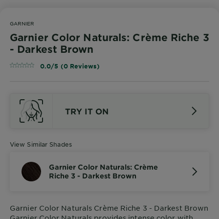
GARNIER
Garnier Color Naturals: Crème Riche 3
- Darkest Brown
0.0/5 (0 Reviews)
TRY IT ON
View Similar Shades
Garnier Color Naturals: Crème
Riche 3 - Darkest Brown
Garnier Color Naturals Crème Riche 3 - Darkest Brown
Garnier Color Naturals provides intense color with