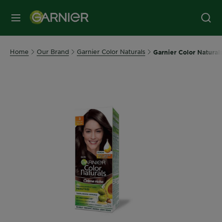
MENU
Home
Our Brand
Garnier Color Naturals
Garnier Color Natura