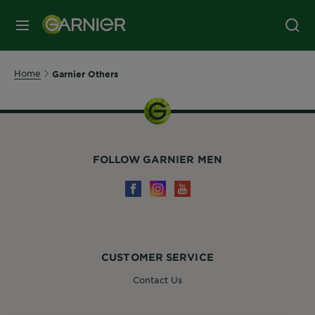
MENU
Home
Garnier Others
FOLLOW GARNIER MEN
CUSTOMER SERVICE
Contact Us