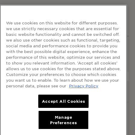
FOLLOW GARNIER
We use cookies on this website for different purposes.
we use strictly necessary cookies that are essential for
basic website functionality and cannot be switched off.
we also use other cookies such as functional, targeting,
social media and performance cookies to provide you
WEBSITE LINKS
with the best possible digital experience, enhance the
home
terms and conditions
privacy policy
performance of this website, optimize our services and
cookie table
cookie settings
to show you relevant information. ‘Accept all cookies’
allows us to use cookies for the purposes stated above.
Customize your preferences to choose which cookies
you want us to enable. To learn about how we use your
personal data, please see our
Privacy Policy
© 2024 Garnier Singapore
Accept All Cookies
© 2024 Garnier Singapore.
All rights reserved
.
L’Oréal Singapore Pte Ltd (199401042730 / 328418-A)
Manage
Preferences