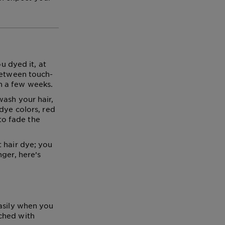
u dyed it, at
 between touch-
n a few weeks.
wash your hair,
dye colors, red
 to fade the
 hair dye; you
ger, here’s
easily when you
ched with