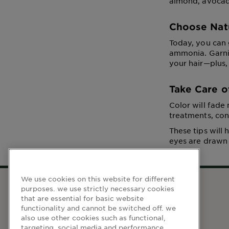
almond, avocado
Choose Nat
Today, you can 
ammonia. Garnie
your hair—plus,
Take Care o
Color will fade
treatments, con
These tips will
eyes are drawn t
We use cookies on this website for different
purposes. we use strictly necessary cookies
that are essential for basic website
WEBSITE LINKS
functionality and cannot be switched off. we
also use other cookies such as functional,
Home
targeting, social media and performance