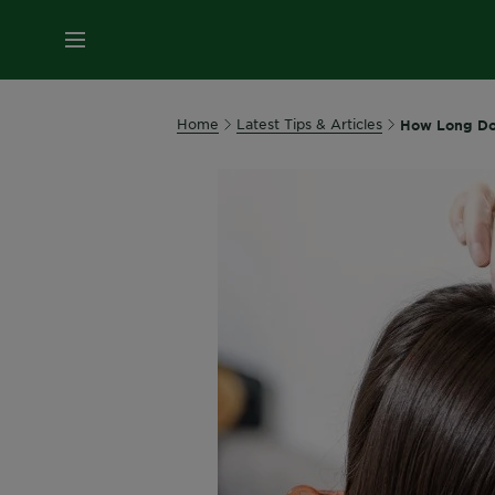
MENU
Home
Latest Tips & Articles
How Long Doe