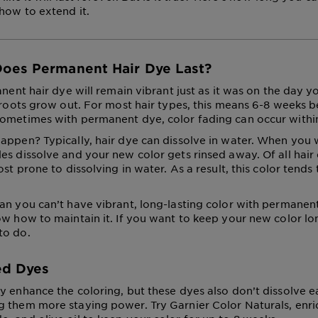
 how to extend it.
oes Permanent Hair Dye Last?
anent hair dye will remain vibrant just as it was on the day yo
r roots grow out. For most hair types, this means 6-8 weeks
ometimes with permanent dye, color fading can occur withi
appen? Typically, hair dye can dissolve in water. When you 
es dissolve and your new color gets rinsed away. Of all hair 
ost prone to dissolving in water. As a result, this color tends
an you can’t have vibrant, long-lasting color with permanent
ow how to maintain it. If you want to keep your new color lon
to do.
ed Dyes
y enhance the coloring, but these dyes also don’t dissolve 
 them more staying power. Try Garnier Color Naturals, enri