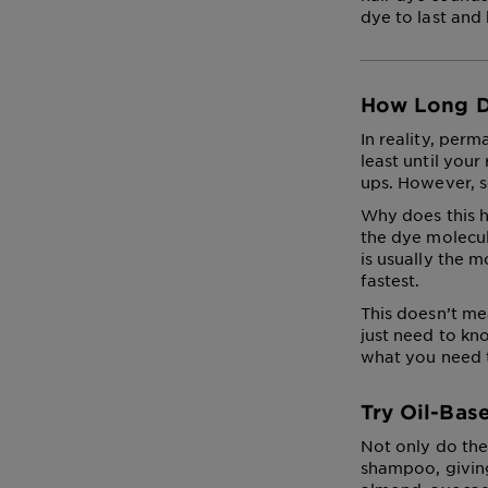
dye to last and
How Long D
In reality, perm
least until you
ups. However, s
Why does this h
the dye molecul
is usually the m
fastest.
This doesn’t me
just need to kn
what you need 
Try Oil-Bas
Not only do the
shampoo, giving