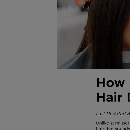
How 
Hair 
Last Updated A
Unlike semi-per
hair dye sounds 