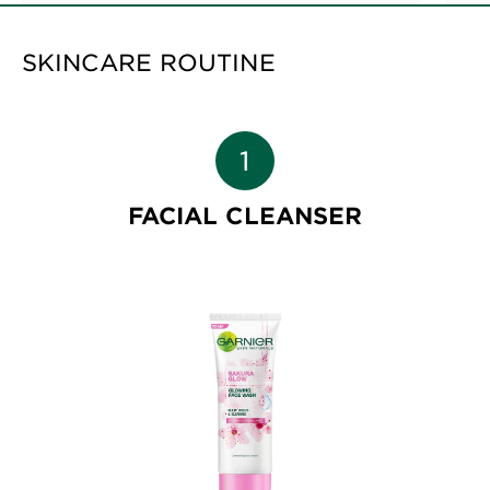
SKINCARE ROUTINE
FACIAL CLEANSER