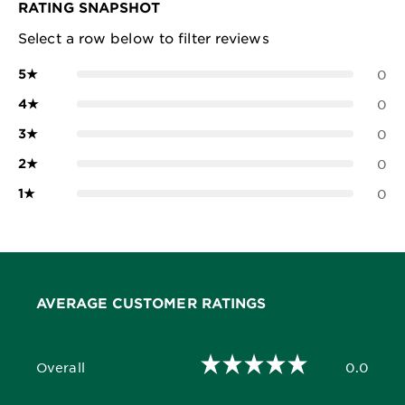
RATING SNAPSHOT
Select a row below to filter reviews
5
★
0
4
★
0
3
★
0
2
★
0
1
★
0
AVERAGE CUSTOMER RATINGS
Overall
0.0
0.0 out of 5 stars