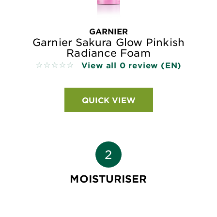
GARNIER
Garnier Sakura Glow Pinkish
Radiance Foam
View all 0 review (EN)
No reviews
QUICK VIEW
MOISTURISER