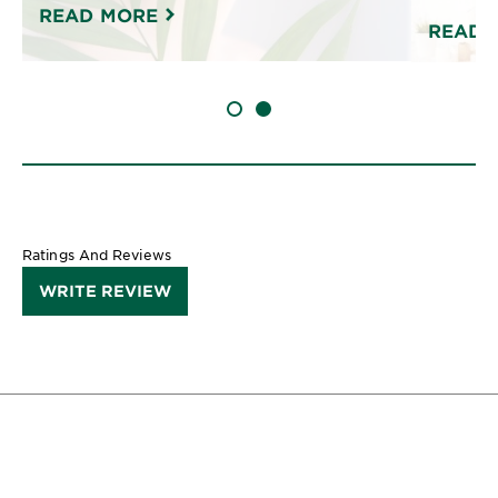
READ MORE
READ 
SLIDE 1
SLIDE 2
Ratings And Reviews
WRITE REVIEW