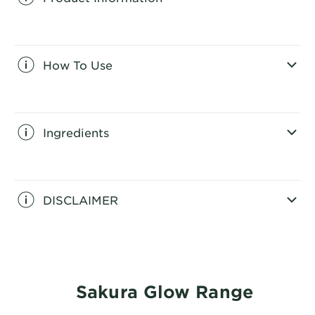
CLOSE SUBPANEL
How To Use
CLOSE SUBPANEL
Ingredients
CLOSE SUBPANEL
DISCLAIMER
CLOSE SUBPANEL
Sakura Glow Range