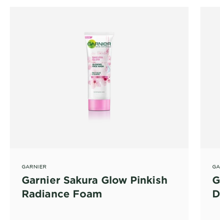
GARNIER
GA
Garnier Sakura Glow Pinkish
G
Radiance Foam
D