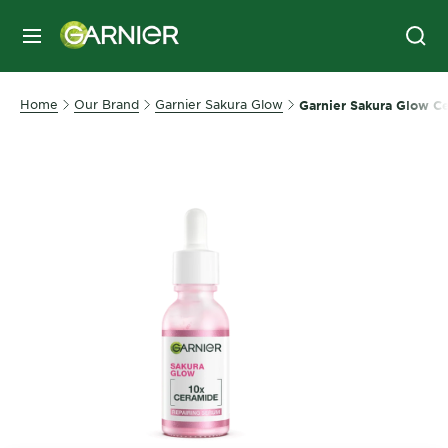
MENU
Home
Our Brand
Garnier Sakura Glow
Garnier Sakura Glow C