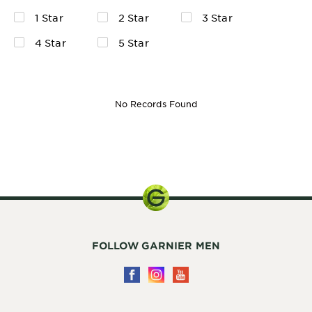
1 Star
2 Star
3 Star
4 Star
5 Star
No Records Found
30ml
FOLLOW GARNIER MEN