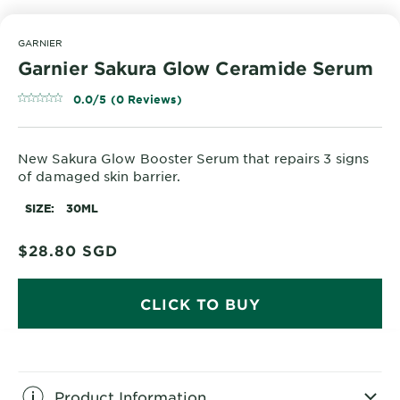
GARNIER
Garnier Sakura Glow Ceramide Serum
0.0/5 (0 Reviews)
New Sakura Glow Booster Serum that repairs 3 signs
of damaged skin barrier.
SIZE
30ML
$28.80
SGD
CLICK TO BUY
Product Information