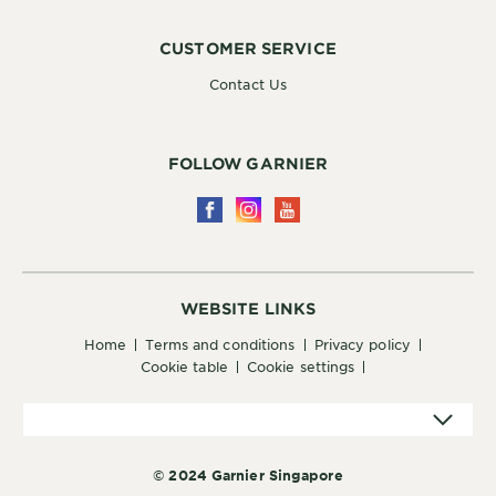
CUSTOMER SERVICE
Contact Us
FOLLOW GARNIER
WEBSITE LINKS
home
terms and conditions
privacy policy
cookie table
cookie settings
© 2024 Garnier Singapore