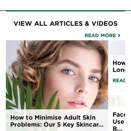
VIEW ALL ARTICLES & VIDEOS
READ MORE
How t
Long F
READ 
Face 
How to Minimise Adult Skin
Use T
Problems: Our 5 Key Skincar...
B...