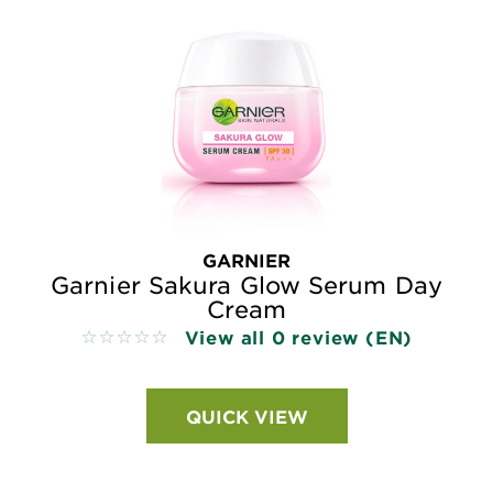
GARNIER
Garnier Sakura Glow Serum Day
Cream
View all 0 review (EN)
No reviews
QUICK VIEW