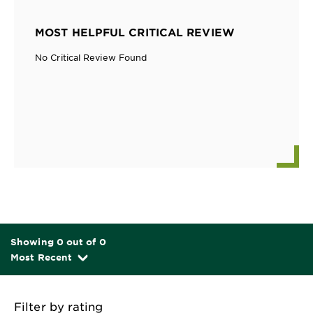
MOST HELPFUL CRITICAL REVIEW
No Critical Review Found
Showing 0 out of 0
Most Recent
Filter by rating