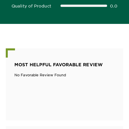
Quality of Product
0.0
0.0 out of 5 stars
MOST HELPFUL FAVORABLE REVIEW
No Favorable Review Found