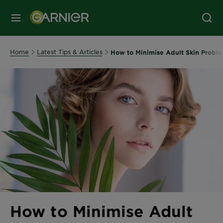
MENU
Home
Latest Tips & Articles
How to Minimise Adult Skin Proble
How to Minimise Adult