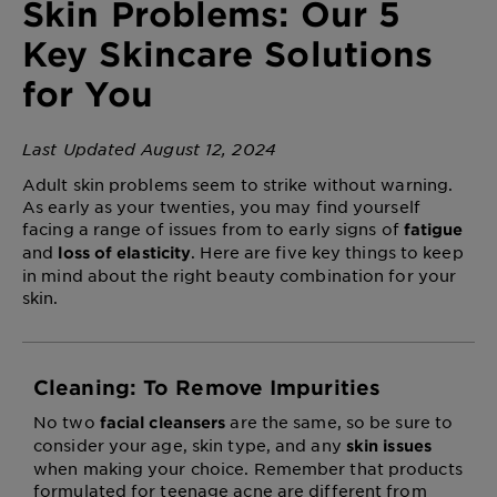
Skin Problems: Our 5
Key Skincare Solutions
for You
Last Updated August 12, 2024
Adult skin problems seem to strike without warning.
As early as your twenties, you may find yourself
facing a range of issues from
to early signs of
fatigue
and
. Here are five key things to keep
loss of elasticity
in mind about the right beauty combination for your
skin.
Cleaning: To Remove Impurities
No two
are the same, so be sure to
facial cleansers
consider your age, skin type, and any
skin issues
when making your choice. Remember that products
formulated for teenage acne are different from