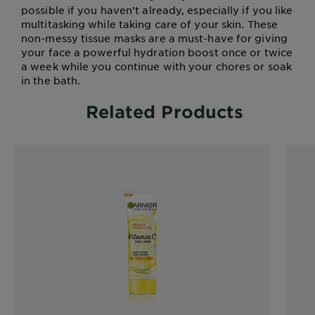
possible if you haven’t already, especially if you like
multitasking while taking care of your skin. These
non-messy tissue masks are a must-have for giving
your face a powerful hydration boost once or twice
a week while you continue with your chores or soak
in the bath.
Related Products