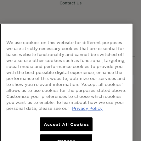
Contact Us
FOLLOW GARNIER
We use cookies on this website for different purposes.
we use strictly necessary cookies that are essential for
basic website functionality and cannot be switched off.
we also use other cookies such as functional, targeting,
social media and performance cookies to provide you
WEBSITE LINKS
with the best possible digital experience, enhance the
performance of this website, optimize our services and
to show you relevant information. ‘Accept all cookies’
allows us to use cookies for the purposes stated above.
home
terms and conditions
privacy policy
Customize your preferences to choose which cookies
cookie table
cookie settings
you want us to enable. To learn about how we use your
personal data, please see our
Privacy Policy
© 2024 Garnier Singapore
Accept All Cookies
© 2024 Garnier Singapore.
All rights reserved
.