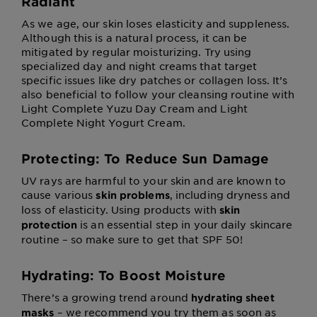
Radiant
As we age, our skin loses elasticity and suppleness.
Although this is a natural process, it can be
mitigated by regular moisturizing. Try using
specialized day and night creams that target
specific issues like dry patches or collagen loss. It’s
also beneficial to follow your cleansing routine with
Light Complete Yuzu Day Cream and Light
Complete Night Yogurt Cream.
Protecting: To Reduce Sun Damage
UV rays are harmful to your skin and are known to
cause various
, including dryness and
skin problems
loss of elasticity. Using products with
skin
is an essential step in your daily skincare
protection
routine – so make sure to get that SPF 50!
Hydrating: To Boost Moisture
There’s a growing trend around
hydrating sheet
– we recommend you try them as soon as
masks