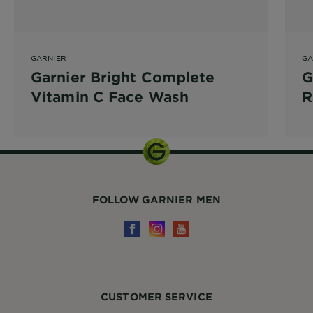
GARNIER
GA
Garnier Bright Complete
G
Vitamin C Face Wash
R
FOLLOW GARNIER MEN
CUSTOMER SERVICE