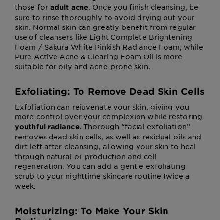
those for
. Once you finish cleansing, be
adult acne
sure to rinse thoroughly to avoid drying out your
skin. Normal skin can greatly benefit from regular
use of cleansers like Light Complete Brightening
Foam / Sakura White Pinkish Radiance Foam, while
Pure Active Acne & Clearing Foam Oil is more
suitable for oily and acne-prone skin.
Exfoliating: To Remove Dead Skin Cells
Exfoliation can rejuvenate your skin, giving you
more control over your complexion while restoring
. Thorough “facial exfoliation”
youthful radiance
removes dead skin cells, as well as residual oils and
dirt left after cleansing, allowing your skin to heal
through natural oil production and cell
regeneration. You can add a gentle exfoliating
scrub to your nighttime skincare routine twice a
week.
Moisturizing: To Make Your Skin