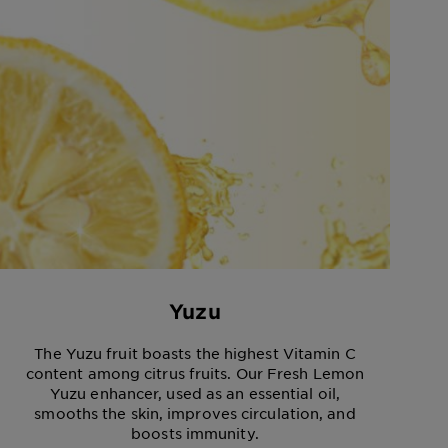
Yuzu
The Yuzu fruit boasts the highest Vitamin C
content among citrus fruits. Our Fresh Lemon
Yuzu enhancer, used as an essential oil,
smooths the skin, improves circulation, and
boosts immunity.