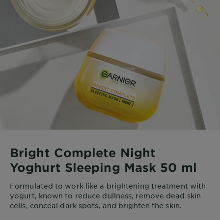
Bright Complete Night
Yoghurt Sleeping Mask 50 ml
Formulated to work like a brightening treatment with
yogurt, known to reduce dullness, remove dead skin
cells, conceal dark spots, and brighten the skin.