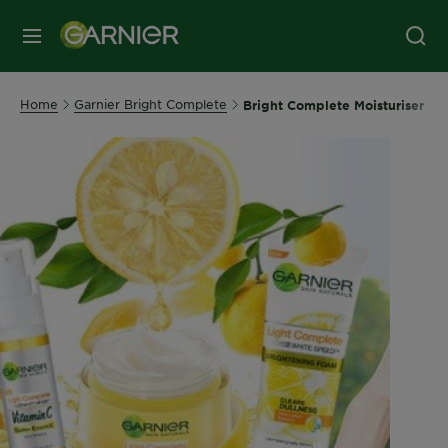
MENU
Home
Garnier Bright Complete
Bright Complete Moisturiser