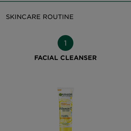
SKINCARE ROUTINE
FACIAL CLEANSER