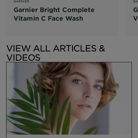
GARNIER
GA
Garnier Bright Complete
G
Vitamin C Face Wash
V
VIEW ALL ARTICLES &
VIDEOS