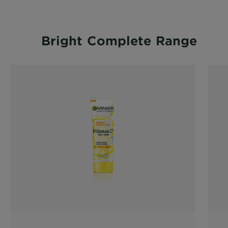
Bright Complete Range