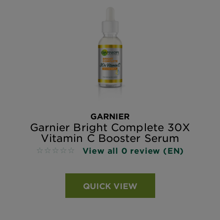
GARNIER
Garnier Bright Complete 30X
Vitamin C Booster Serum
View all 0 review (EN)
No reviews
QUICK VIEW