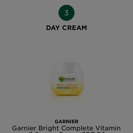
DAY CREAM
GARNIER
Garnier Bright Complete Vitamin