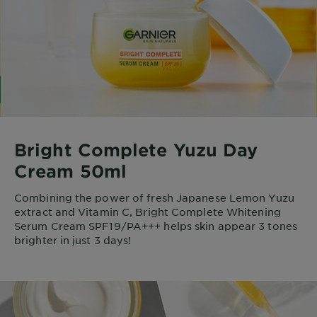
Bright Complete Yuzu Day
Cream 50ml
Combining the power of fresh Japanese Lemon Yuzu
extract and Vitamin C, Bright Complete Whitening
Serum Cream SPF19/PA+++ helps skin appear 3 tones
brighter in just 3 days!