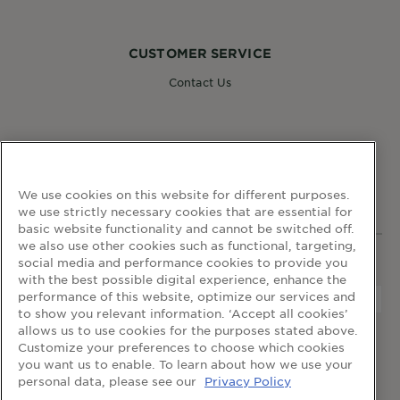
CUSTOMER SERVICE
Contact Us
FOLLOW GARNIER
We use cookies on this website for different purposes.
we use strictly necessary cookies that are essential for
basic website functionality and cannot be switched off.
we also use other cookies such as functional, targeting,
social media and performance cookies to provide you
WEBSITE LINKS
with the best possible digital experience, enhance the
performance of this website, optimize our services and
to show you relevant information. ‘Accept all cookies’
allows us to use cookies for the purposes stated above.
home
terms and conditions
privacy policy
Customize your preferences to choose which cookies
cookie table
cookie settings
you want us to enable. To learn about how we use your
personal data, please see our
Privacy Policy
© 2024 Garnier Singapore