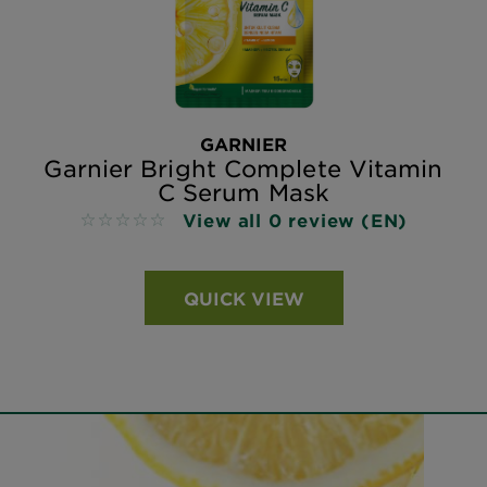
GARNIER
Garnier Bright Complete Vitamin
C Serum Mask
View all 0 review (EN)
No reviews
QUICK VIEW