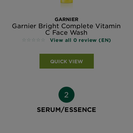
GARNIER
Garnier Bright Complete Vitamin
C Face Wash
View all 0 review (EN)
No reviews
QUICK VIEW
SERUM/ESSENCE