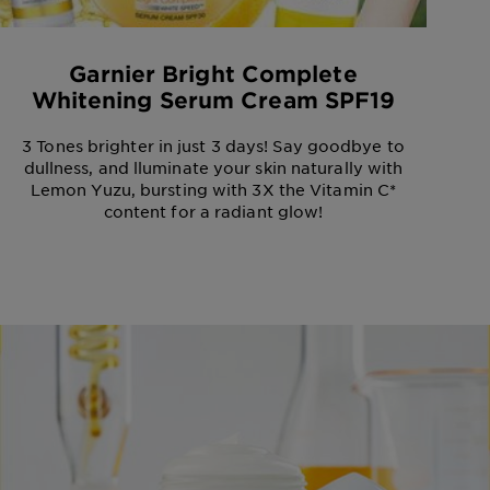
Garnier Bright Complete
Whitening Serum Cream SPF19
3 Tones brighter in just 3 days! Say goodbye to
dullness, and lluminate your skin naturally with
Lemon Yuzu, bursting with 3X the Vitamin C*
content for a radiant glow!