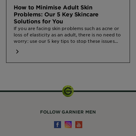
How to Minimise Adult Skin
Problems: Our 5 Key Skincare
Solutions for You
If you are facing skin problems such as acne or
loss of elasticity as an adult, there is no need to
worry: use our 5 key tips to stop these issues
from the start.
FOLLOW GARNIER MEN