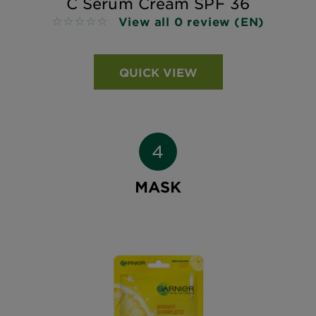
C Serum Cream SPF 36
View all 0 review (EN)
No reviews
QUICK VIEW
MASK