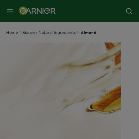
MENU
Home
Garnier Natural Ingredients
Almond