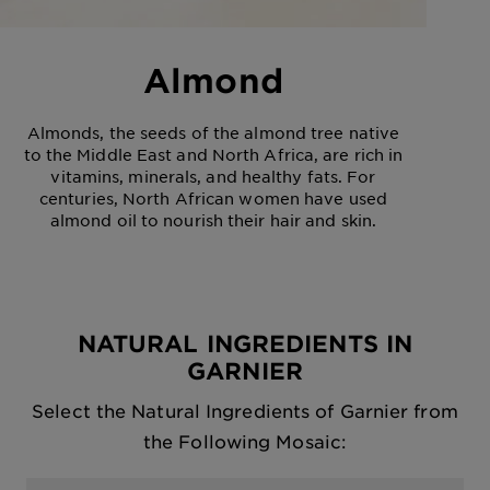
Almond
Almonds, the seeds of the almond tree native
to the Middle East and North Africa, are rich in
vitamins, minerals, and healthy fats. For
centuries, North African women have used
almond oil to nourish their hair and skin.
NATURAL INGREDIENTS IN
GARNIER
Select the Natural Ingredients of Garnier from
the Following Mosaic: