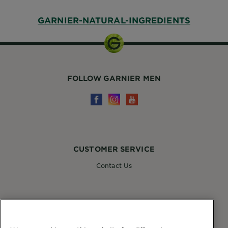
GARNIER-NATURAL-INGREDIENTS
FOLLOW GARNIER MEN
CUSTOMER SERVICE
Contact Us
FOLLOW GARNIER