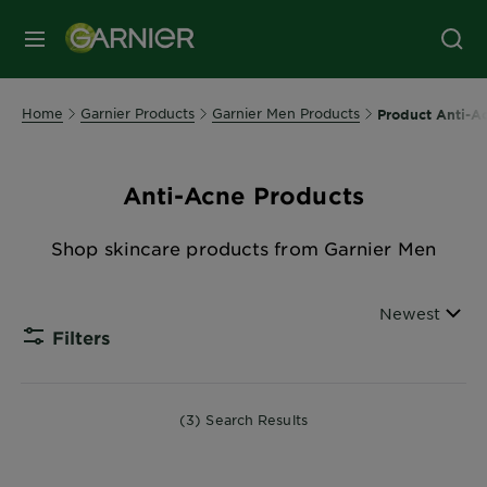
MENU
Home
Garnier Products
Garnier Men Products
Product Anti-A
Anti-Acne Products
Shop skincare products from Garnier Men
Sorted By
Newest
Filters
CLOSE 
(3) Search Results