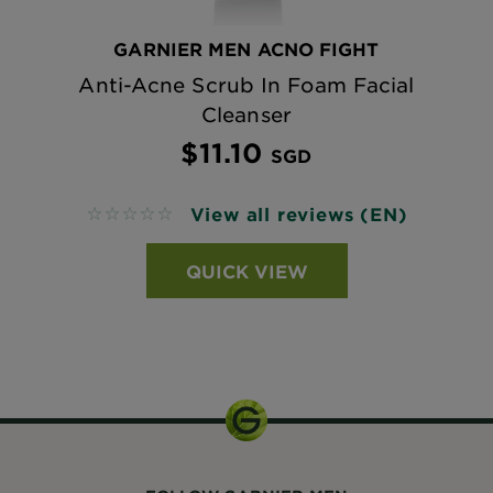
GARNIER MEN ACNO FIGHT
Anti-Acne Scrub In Foam Facial
Cleanser
$11.10
SGD
View all reviews (EN)
No reviews
QUICK VIEW