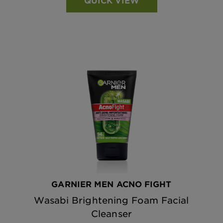
QUICK VIEW
GARNIER MEN ACNO FIGHT
Wasabi Brightening Foam Facial
Cleanser