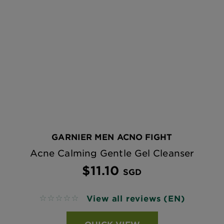
GARNIER MEN ACNO FIGHT
Acne Calming Gentle Gel Cleanser
$11.10
SGD
View all reviews (EN)
No reviews