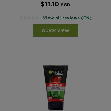
$11.10
SGD
View all reviews (EN)
No reviews
QUICK VIEW