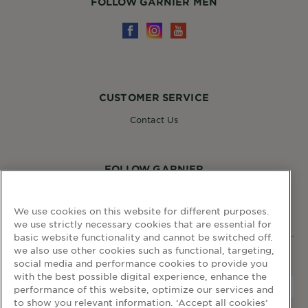
FOLLOW GARNIER MEN
CUSTOMER SERVICE
Contact Us
FOLLOW GARNIER
We use cookies on this website for different purposes.
we use strictly necessary cookies that are essential for
basic website functionality and cannot be switched off.
we also use other cookies such as functional, targeting,
WEBSITE LINKS
social media and performance cookies to provide you
with the best possible digital experience, enhance the
performance of this website, optimize our services and
to show you relevant information. ‘Accept all cookies’