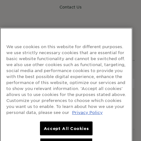
Contact Us
FOLLOW GARNIER
We use cookies on this website for different purposes.
we use strictly necessary cookies that are essential for
basic website functionality and cannot be switched off.
we also use other cookies such as functional, targeting,
social media and performance cookies to provide you
WEBSITE LINKS
with the best possible digital experience, enhance the
performance of this website, optimize our services and
to show you relevant information. ‘Accept all cookies’
allows us to use cookies for the purposes stated above.
home
terms and conditions
privacy policy
Customize your preferences to choose which cookies
cookie table
cookie settings
you want us to enable. To learn about how we use your
personal data, please see our
Privacy Policy
© 2024 Garnier Singapore
Accept All Cookies
© 2024 Garnier Singapore.
All rights reserved
.