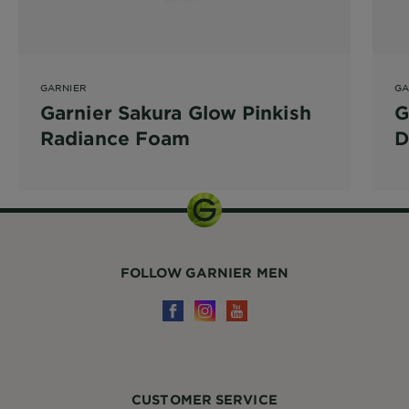
GARNIER
GA
Garnier Sakura Glow Pinkish
G
Radiance Foam
D
FOLLOW GARNIER MEN
CUSTOMER SERVICE