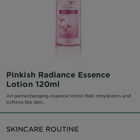
Pinkish Radiance Essence
Lotion 120ml
An gamechanging essence lotion that rehydrates and
softens the skin.
SKINCARE ROUTINE