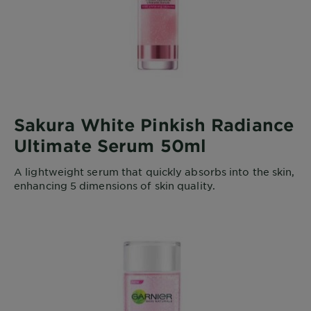
Sakura White Pinkish Radiance
Ultimate Serum 50ml
A lightweight serum that quickly absorbs into the skin,
enhancing 5 dimensions of skin quality.