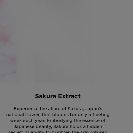
Sakura Extract
Experience the allure of Sakura, Japan's
national flower, that blooms for only a fleeting
week each year. Embodying the essence of
Japanese beauty, Sakura holds a hidden
secret: its ability to brighten the skin. Infused