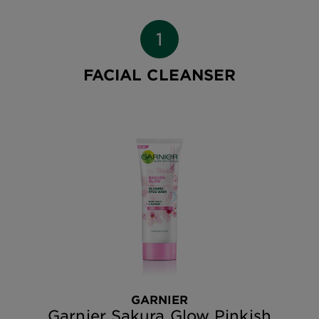
FACIAL CLEANSER
GARNIER
Garnier Sakura Glow Pinkish