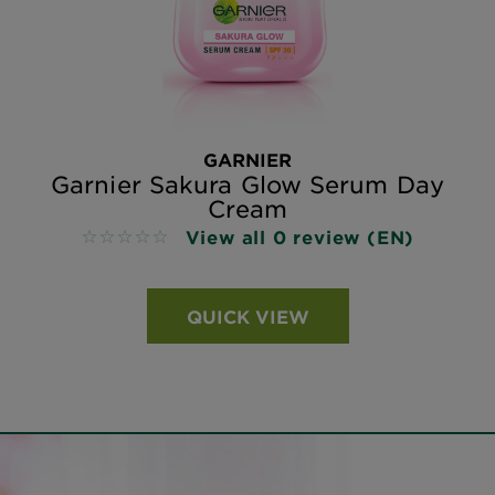
GARNIER
Garnier Sakura Glow Serum Day
Cream
View all 0 review (EN)
No reviews
QUICK VIEW