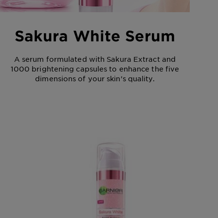
Sakura White Serum
A serum formulated with Sakura Extract and
1000 brightening capsules to enhance the five
dimensions of your skin's quality.