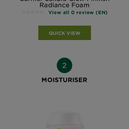
Radiance Foam
View all 0 review (EN)
No reviews
QUICK VIEW
MOISTURISER