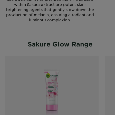
within Sakura extract are potent skin-
brightening agents that gently slow down the
production of melanin, ensuring a radiant and
luminous complexion.
Sakure Glow Range