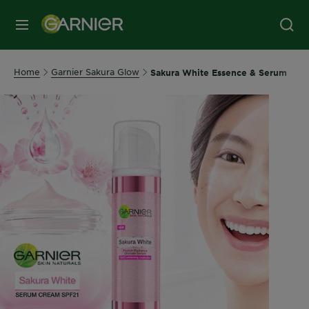
MENU
Home
Garnier Sakura Glow
Sakura White Essence & Serum