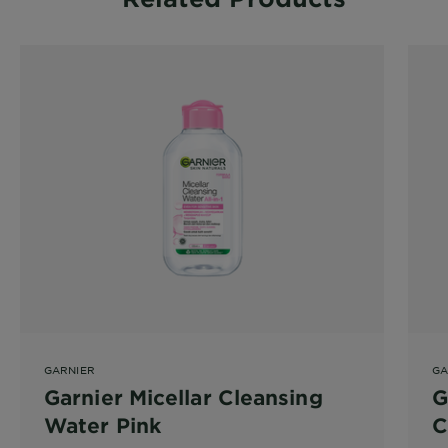
GARNIER
GA
Garnier Micellar Cleansing
G
Water Pink
C