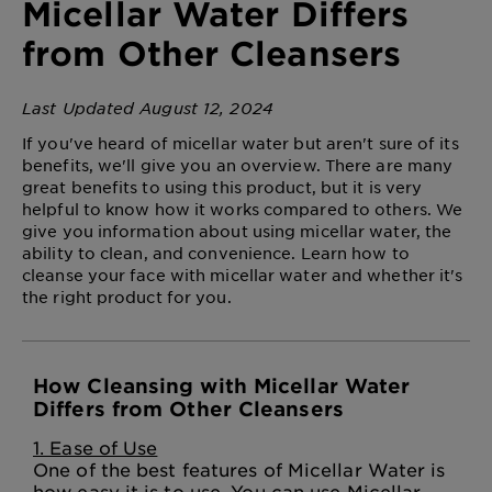
Micellar Water Differs
from Other Cleansers
Last Updated August 12, 2024
If you've heard of micellar water but aren't sure of its
benefits, we'll give you an overview. There are many
great benefits to using this product, but it is very
helpful to know how it works compared to others. We
give you information about using micellar water, the
ability to clean, and convenience. Learn how to
cleanse your face with micellar water and whether it's
the right product for you.
How Cleansing with Micellar Water
Differs from Other Cleansers
1. Ease of Use
One of the best features of Micellar Water is
how easy it is to use. You can use Micellar