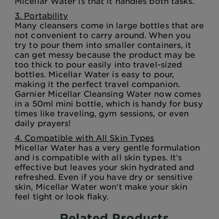
Micellar Water is that it handles both tasks.
3. Portability
Many cleansers come in large bottles that are
not convenient to carry around. When you
try to pour them into smaller containers, it
can get messy because the product may be
too thick to pour easily into travel-sized
bottles. Micellar Water is easy to pour,
making it the perfect travel companion.
Garnier Micellar Cleansing Water now comes
in a 50ml mini bottle, which is handy for busy
times like traveling, gym sessions, or even
daily prayers!
4. Compatible with All Skin Types
Micellar Water has a very gentle formulation
and is compatible with all skin types. It’s
effective but leaves your skin hydrated and
refreshed. Even if you have dry or sensitive
skin, Micellar Water won't make your skin
feel tight or look flaky.
Related Products