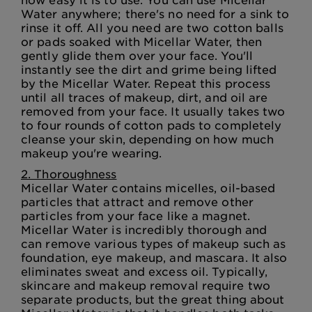
Water anywhere; there's no need for a sink to
rinse it off. All you need are two cotton balls
or pads soaked with Micellar Water, then
gently glide them over your face. You'll
instantly see the dirt and grime being lifted
by the Micellar Water. Repeat this process
until all traces of makeup, dirt, and oil are
removed from your face. It usually takes two
to four rounds of cotton pads to completely
cleanse your skin, depending on how much
makeup you're wearing.
2. Thoroughness
Micellar Water contains micelles, oil-based
particles that attract and remove other
particles from your face like a magnet.
Micellar Water is incredibly thorough and
can remove various types of makeup such as
foundation, eye makeup, and mascara. It also
eliminates sweat and excess oil. Typically,
skincare and makeup removal require two
separate products, but the great thing about