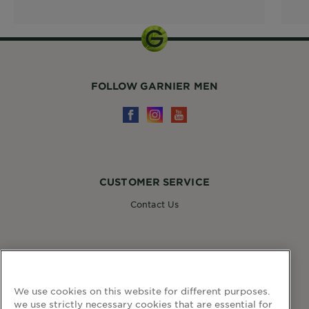
FOLLOW GARNIER MEN
CUSTOMER SERVICE
Contact Us
FOLLOW GARNIER
We use cookies on this website for different purposes.
we use strictly necessary cookies that are essential for