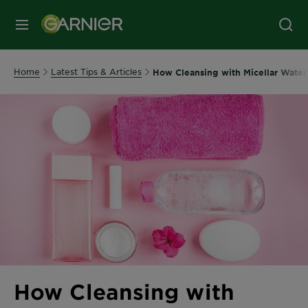
MENU
Home
Latest Tips & Articles
How Cleansing with Micellar Water 
How Cleansing with